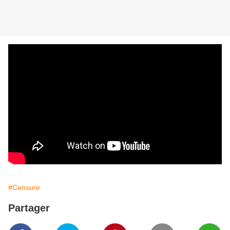
#Censure
Partager