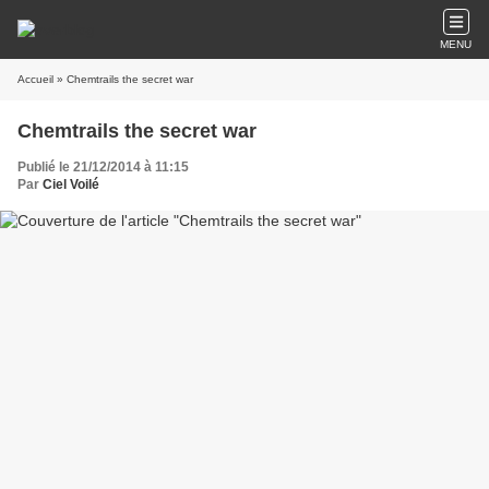
MENU
Accueil
» Chemtrails the secret war
Chemtrails the secret war
Publié le 21/12/2014 à 11:15
Par
Ciel Voilé