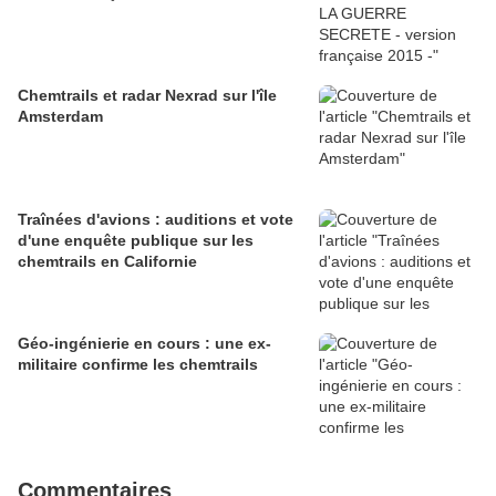
Chemtrails et radar Nexrad sur l'île
Amsterdam
Traînées d'avions : auditions et vote
d'une enquête publique sur les
chemtrails en Californie
Géo-ingénierie en cours : une ex-
militaire confirme les chemtrails
Commentaires