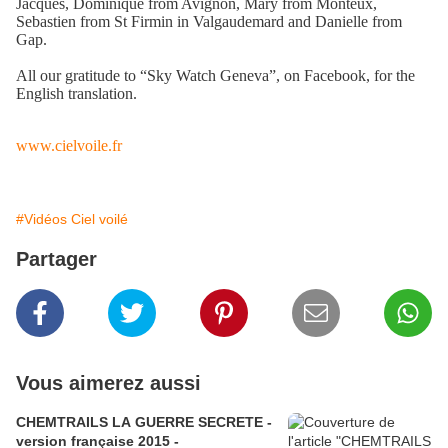
Jacques, Dominique from Avignon, Mary from Monteux,
Sebastien from St Firmin in Valgaudemard and Danielle from
Gap.
All our gratitude to “Sky Watch Geneva”, on Facebook, for the
English translation.
www.cielvoile.fr
#Vidéos Ciel voilé
Partager
Vous aimerez aussi
CHEMTRAILS LA GUERRE SECRETE -
version française 2015 -