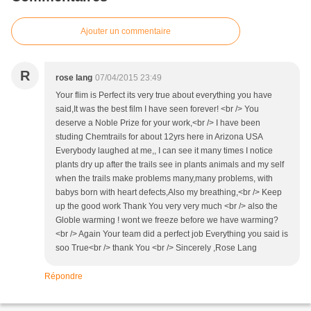
Ajouter un commentaire
R
rose lang
07/04/2015 23:49
Your flim is Perfect its very true about everything you have
said,It was the best film I have seen forever! <br /> You
deserve a Noble Prize for your work,<br /> I have been
studing Chemtrails for about 12yrs here in Arizona USA
Everybody laughed at me,, I can see it many times I notice
plants dry up after the trails see in plants animals and my self
when the trails make problems many,many problems, with
babys born with heart defects,Also my breathing,<br /> Keep
up the good work Thank You very very much <br /> also the
Globle warming ! wont we freeze before we have warming?
<br /> Again Your team did a perfect job Everything you said is
soo True<br /> thank You <br /> Sincerely ,Rose Lang
Répondre