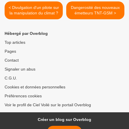
< Divulgation d'un pilote sur
Dangerosité des nouveaux
la manipulation du climat ?
émetteurs TNT-GSM >
Hébergé par Overblog
Top articles
Pages
Contact
Signaler un abus
C.G.U.
Cookies et données personnelles
Préférences cookies
Voir le profil de Ciel Voilé sur le portail Overblog
Créer un blog sur Overblog