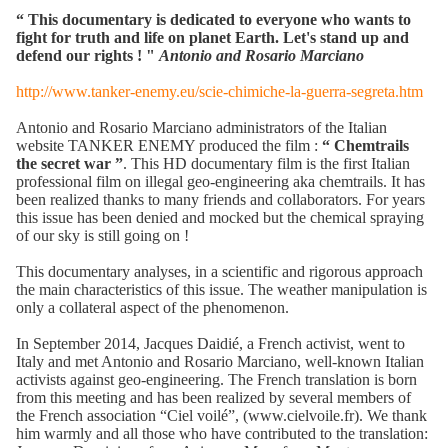
“
This documentary is dedicated to everyone who wants to
fight for truth and life on planet Earth. Let's stand up and
defend our rights ! "
Antonio and Rosario Marciano
http://www.tanker-enemy.eu/scie-chimiche-la-guerra-segreta.htm
Antonio and Rosario Marciano administrators of the Italian
website TANKER ENEMY produced the film :
“ Chemtrails
the secret war ”
. This HD documentary film is the first Italian
professional film on illegal geo-engineering aka chemtrails. It has
been realized thanks to many friends and collaborators. For years
this issue has been denied and mocked but the chemical spraying
of our sky is still going on !
This documentary analyses, in a scientific and rigorous approach
the main characteristics of this issue. The weather manipulation is
only a collateral aspect of the phenomenon.
In September 2014, Jacques Daidié, a French activist, went to
Italy and met Antonio and Rosario Marciano, well-known Italian
activists against geo-engineering. The French translation is born
from this meeting and has been realized by several members of
the French association “Ciel voilé”, (www.cielvoile.fr). We thank
him warmly and all those who have contributed to the translation: